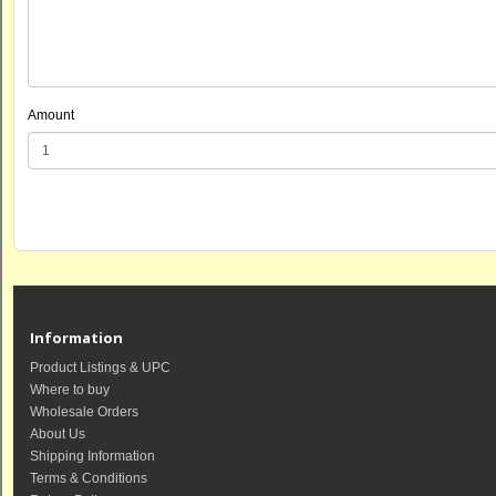
Amount
Information
Product Listings & UPC
Where to buy
Wholesale Orders
About Us
Shipping Information
Terms & Conditions