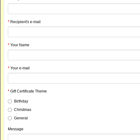
Recipient's e-mail
Your Name
Your e-mail
Gift Certificate Theme
Birthday
Christmas
General
Message