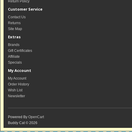
Return Policy
Customer Service
Contact Us
Returns
Site Map
Extras
Brands
Gift Certificates
Affiliate
Specials
My Account
My Account
Order History
Wish List
Newsletter
Powered By
OpenCart
Buddy Cat © 2026