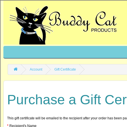
Account
Gift Certificate
Purchase a Gift Cert
This gift certificate will be emailed to the recipient after your order has been pai
Recipient's Name