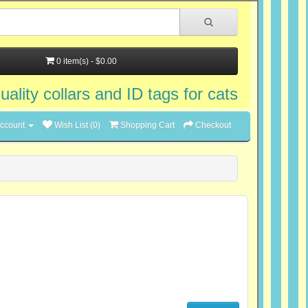
0 item(s) - $0.00
uality collars and ID tags for cats
ccount
Wish List (0)
Shopping Cart
Checkout