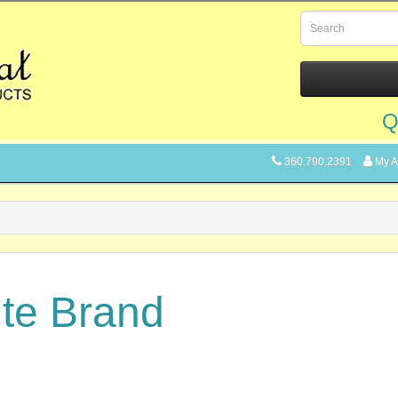
Q
360.790.2391
My A
ite Brand