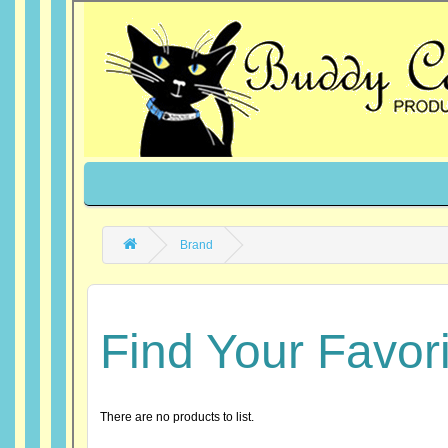
Brand
Find Your Favor
There are no products to list.