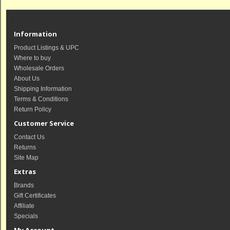
Information
Product Listings & UPC
Where to buy
Wholesale Orders
About Us
Shipping Information
Terms & Conditions
Return Policy
Customer Service
Contact Us
Returns
Site Map
Extras
Brands
Gift Certificates
Affiliate
Specials