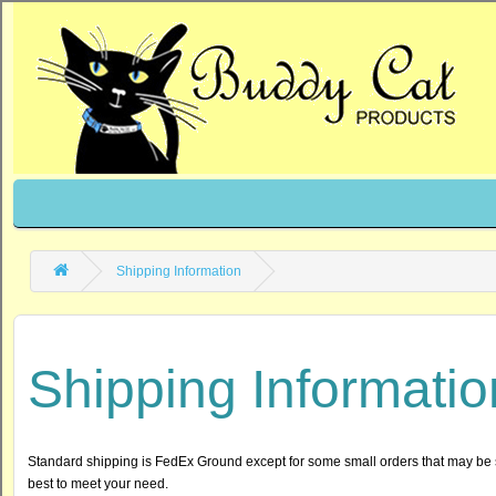
Shipping Information
Shipping Informatio
Standard shipping is FedEx Ground except for some small orders that may be 
best to meet your need.