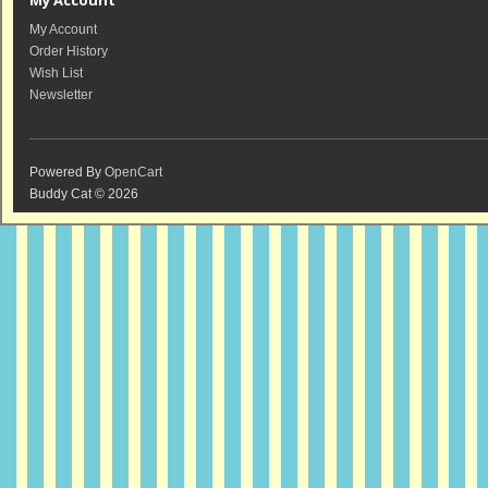
My Account
My Account
Order History
Wish List
Newsletter
Powered By
OpenCart
Buddy Cat © 2026